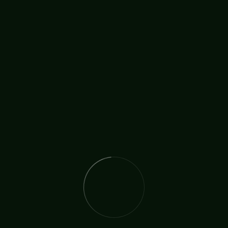
ired countless hearts worldwide, including the Prince of Wale
o receive from the Lord. “There was also a
his week talking to Yolanda Brown about how her life was tr