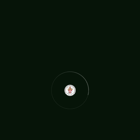
rchbishop travelling from as far as the US to be here. We talke
d about strategy and how best to engage with the social issu
es in today’s society, ministers had a chance to share about th
eir work
READ MORE
The International Christian Church Network (TICCN) is a