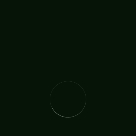
ARCHBISHOP
Johnny Riley Jr.
BISHOP
Michael Wieteska
CANON REVD. DR.
David Brewer
PASTOR, EVANGELIST & MUSICIAN