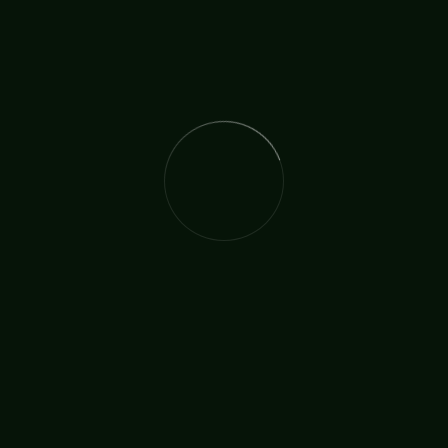
To help the unreached masses experience the joy of
salvation of Jesus Christ in India.
The International Christian Church Network (TICCN) is a
global fellowship of partners, ministers, missionary
organisations, and churches, united by a shared
commitment to faith in action.