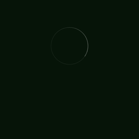
The International Christian Church Network (TICCN) is a
global fellowship of partners, ministers, missionary
organisations, and churches, united by a shared
commitment to faith in action.