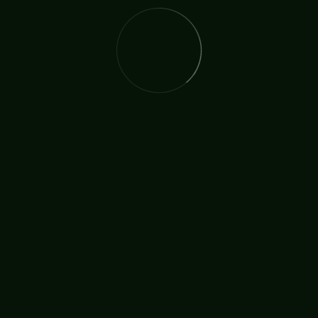
Childrens Ministry
Ministry In Sport
TAGS:
Mission
Street Ministry
SHARE: