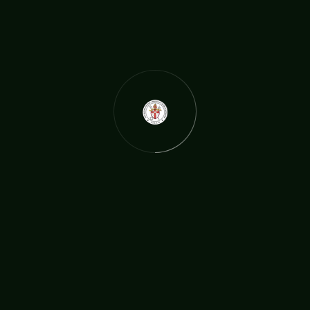
BY:
TICCN
APR 25
Wigan bishop and councillor receives honorar
y black belt in taekwondo!
He’s had a pop career, fronted a TV show, is a high ranking cle
rgyman and served on Wigan Council. Now Archbishop Steven
Lyn Evans, of The International Christian Church Network has
gained an honorary black belt in taekwondo. It turns out that
martial arts is another thing the Wigan bishop is a dab hand a
t: although this
READ MORE