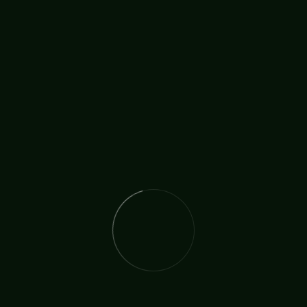
BY:
TICCN
MAR 8
A Missionary from Home
12 years ago I had the pleasure and the honour of
going on a short mission trip to San Francisco, then
a few years after that another one to Tanzania. You
see, being a missionary has been like a little spark
inside of me ever since I was young so getting to go
and be
READ MORE