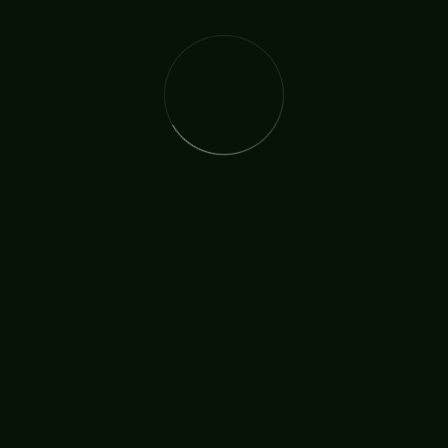
Ordination
TAGS:
SHARE: