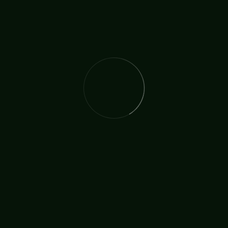
The International Christian Church Network (TICCN) is a
global fellowship of partners, ministers, missionary
organisations, and churches, united by a shared
commitment to faith in action.