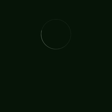
Church On The Street
Consecration
COTS
tor Mick