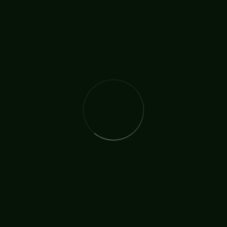
Faith
Royal Family
TAGS:
SHARE:
The International Christian Church Network (TICCN) is a
global fellowship of partners, ministers, missionary
organisations, and churches, united by a shared
commitment to faith in action.