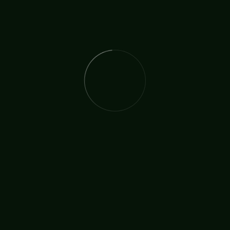
The issue at the moment is that for five Saturdays
they were not able to offer the Feeding Program.
Adults and children alike are hungry. Can you help us
help them and continue our Feeding Program.
If you would like to offer a gift please respond direct
to Bishop Stephen Villaester by writing to:
thirdjohntwo_bcm_ancci@hotmail.com
Or you can send your gift straight away using the
details below:
STEPHEN L. VILLAESTER