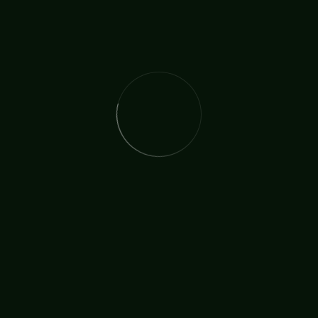
The International Christian Church Network (TICCN) is a
global fellowship of partners, ministers, missionary
organisations, and churches, united by a shared
commitment to faith in action.