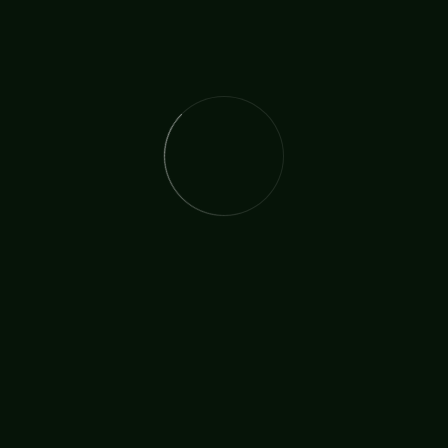
READ MORE
The International Christian Church Network (TICCN) is a
global fellowship of partners, ministers, missionary
organisations, and churches, united by a shared
commitment to faith in action.