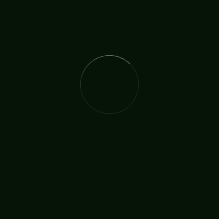
The International Christian Church Network (TICCN) is a
global fellowship of partners, ministers, missionary
organisations, and churches, united by a shared
commitment to faith in action.