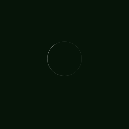
The International Christian Church Network (TICCN) is a
global fellowship of partners, ministers, missionary
organisations, and churches, united by a shared
commitment to faith in action.