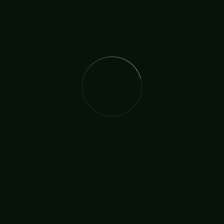
The International Christian Church Network (TICCN) is a
global fellowship of partners, ministers, missionary
organisations, and churches, united by a shared
commitment to faith in action.