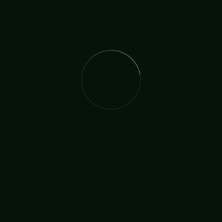
The International Christian Church Network (TICCN) is a
global fellowship of partners, ministers, missionary
organisations, and churches, united by a shared
commitment to faith in action.