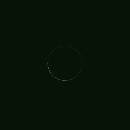
, and Sir Tom Jones
 Show in London, a young singer had an important life-changi