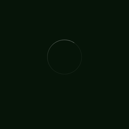
The International Christian Church Network (TICCN) is a
global fellowship of partners, ministers, missionary
organisations, and churches, united by a shared
commitment to faith in action.