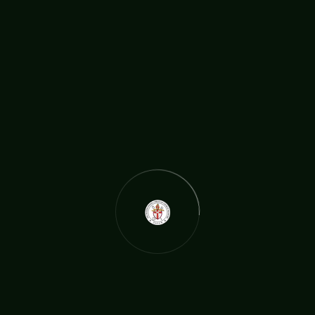
e video above, by the BBC, features Revd. Michael as he help
s families struggling financially at the same time as bereavem
ent. https://www.bbc.co.uk/news/av/uk-56255828?fbclid=IwA
R0uuzUac5nb_YjdE6qWO7A-sVkNyQtx2LAus6U4P4mjSbvvNt
kfq9A3T6w
READ MORE