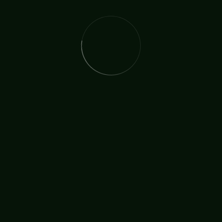
The International Christian Church Network (TICCN) is a
global fellowship of partners, ministers, missionary
organisations, and churches, united by a shared
commitment to faith in action.
Useful Links
Who We Are