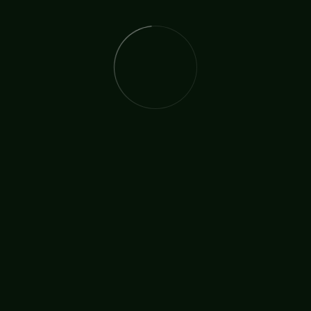
The International Christian Church Network (TICCN) is a
global fellowship of partners, ministers, missionary
organisations, and churches, united by a shared
commitment to faith in action.
Useful Links
Who We Are