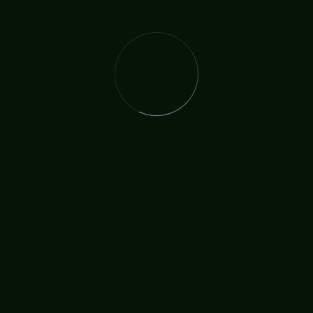
Financial Gift?
Your financial support enables TICCN to continue its vital
work and expand its impact in meaningful ways. Every gift—
large or small—helps provide essential resources, strengthen
our programs, and reach more individuals and communities
with care and support. By giving, you become an active
partner in the mission of TICCN, helping to sustain and grow
the work we are called to do.
Donate Now